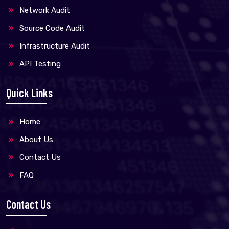
Network Audit
Source Code Audit
Infrastructure Audit
API Testing
Quick Links
Home
About Us
Contact Us
FAQ
Contact Us