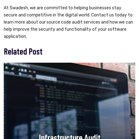
At Swadesh, we are committed to helping businesses stay
secure and competitive in the digital world. Contact us today to
learn more about our source code audit services and how we can
help improve the security and functionality of your software
application.
Related Post
Infrastructure Audit