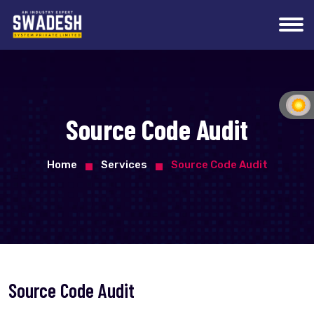
Source Code Audit
Home
Services
Source Code Audit
Source Code Audit