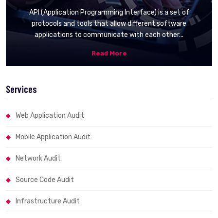
API (Application Programming Interface) is a set of
protocols and tools that allow different software
applications to communicate with each other...
Read More
Services
Web Application Audit
Mobile Application Audit
Network Audit
Source Code Audit
Infrastructure Audit