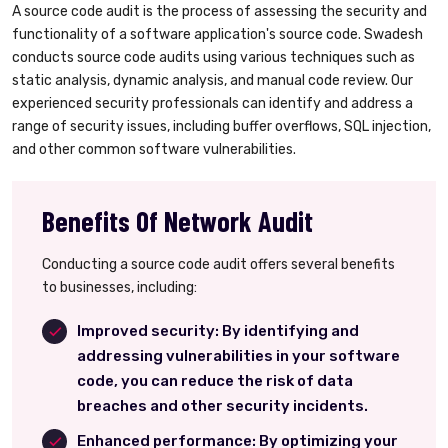
A source code audit is the process of assessing the security and
functionality of a software application's source code. Swadesh
conducts source code audits using various techniques such as
static analysis, dynamic analysis, and manual code review. Our
experienced security professionals can identify and address a
range of security issues, including buffer overflows, SQL injection,
and other common software vulnerabilities.
Benefits Of Network Audit
Conducting a source code audit offers several benefits
to businesses, including:
Improved security: By identifying and
addressing vulnerabilities in your software
code, you can reduce the risk of data
breaches and other security incidents.
Enhanced performance: By optimizing your