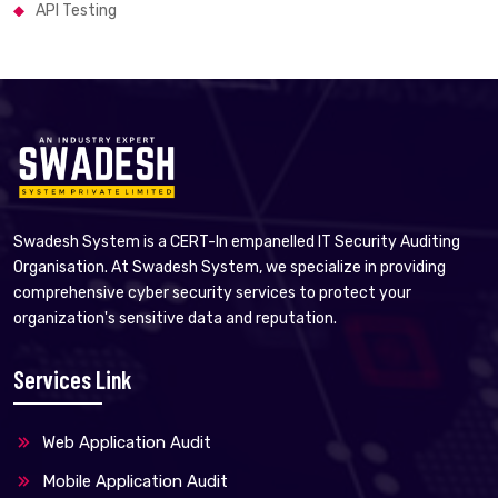
API Testing
Swadesh System is a CERT-In empanelled IT Security Auditing
Organisation. At Swadesh System, we specialize in providing
comprehensive cyber security services to protect your
organization's sensitive data and reputation.
Services Link
Web Application Audit
Mobile Application Audit