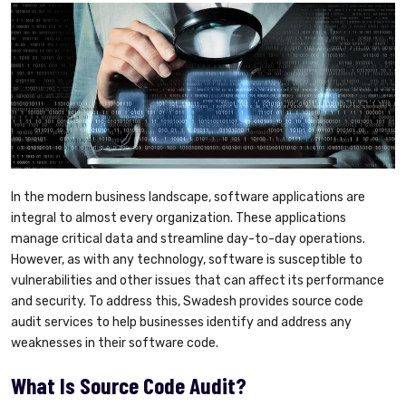
In the modern business landscape, software applications are
integral to almost every organization. These applications
manage critical data and streamline day-to-day operations.
However, as with any technology, software is susceptible to
vulnerabilities and other issues that can affect its performance
and security. To address this, Swadesh provides source code
audit services to help businesses identify and address any
weaknesses in their software code.
What Is Source Code Audit?