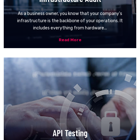
As a business owner, you know that your company's
infrastructure is the backbone of your operations. It
includes everything from hardware...
Read More
API Testing