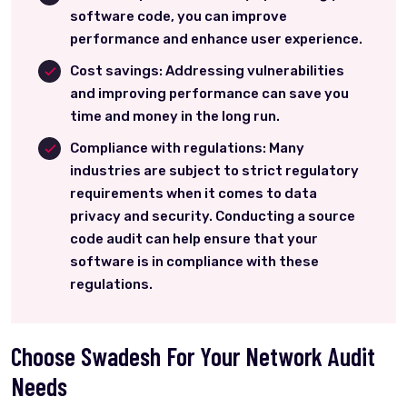
software code, you can improve
performance and enhance user experience.
Cost savings: Addressing vulnerabilities
and improving performance can save you
time and money in the long run.
Compliance with regulations: Many
industries are subject to strict regulatory
requirements when it comes to data
privacy and security. Conducting a source
code audit can help ensure that your
software is in compliance with these
regulations.
Choose Swadesh For Your Network Audit
Needs